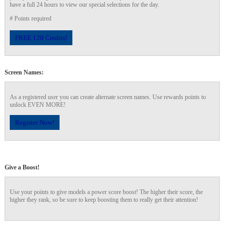
have a full 24 hours to view our special selections for the day.
# Points required
120
FREE 120 Credits!
Screen Names:
F
R
E
E
C
R
E
DI
T
As a registered user you can create alternate screen names. Use rewards points to
unlock EVEN MORE!
S
Register Now!
Give a Boost!
Use your points to give models a power score boost! The higher their score, the
higher they rank, so be sure to keep boosting them to really get their attention!