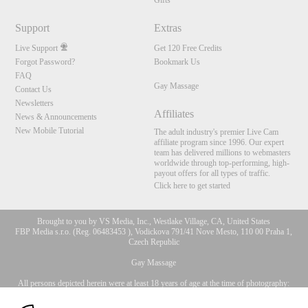
Gifts
Support
Extras
Live Support
Get 120 Free Credits
Forgot Password?
Bookmark Us
FAQ
Gay Massage
Contact Us
Newsletters
Affiliates
News & Announcements
New Mobile Tutorial
The adult industry's premier Live Cam
affiliate program since 1996. Our expert
team has delivered millions to webmasters
worldwide through top-performing, high-
payout offers for all types of traffic.
Click here to get started
Brought to you by VS Media, Inc., Westlake Village, CA, United States
FBP Media s.r.o. (Reg. 06483453 ), Vodickova 791/41 Nove Mesto, 110 00 Praha 1,
Czech Republic
10:00
Gay Massage
All persons depicted herein were at least 18 years of age at the time of photography:
CLAIM YOUR BONUS
18 U.S.C. 2257 Record-Keeping Requirements Compliance
Statement