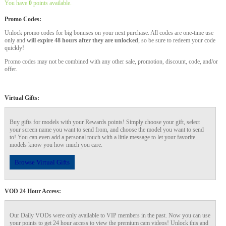
You have
0
points available.
Promo Codes:
Unlock promo codes for big bonuses on your next purchase. All codes are one-time use
only and
will expire 48 hours after they are unlocked
, so be sure to redeem your code
quickly!
Promo codes may not be combined with any other sale, promotion, discount, code, and/or
offer.
Virtual Gifts:
Buy gifts for models with your Rewards points! Simply choose your gift, select
your screen name you want to send from, and choose the model you want to send
to! You can even add a personal touch with a little message to let your favorite
models know you how much you care.
Browse Virtual Gifts
VOD 24 Hour Access:
Our Daily VODs were only available to VIP members in the past. Now you can use
your points to get 24 hour access to view the premium cam videos! Unlock this and