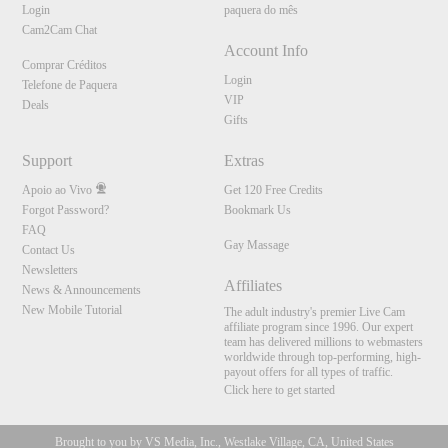
Login
paquera do mês
Cam2Cam Chat
Account Info
Comprar Créditos
Login
Telefone de Paquera
VIP
Deals
Gifts
Support
Extras
Apoio ao Vivo
Get 120 Free Credits
Forgot Password?
Bookmark Us
FAQ
Gay Massage
Contact Us
Newsletters
Affiliates
News & Announcements
New Mobile Tutorial
The adult industry's premier Live Cam
affiliate program since 1996. Our expert
team has delivered millions to webmasters
worldwide through top-performing, high-
payout offers for all types of traffic.
Click here to get started
Brought to you by VS Media, Inc., Westlake Village, CA, United States