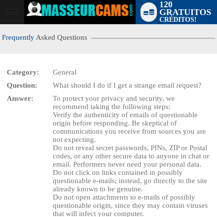
120
GRATUITOS
User
CRÉDITOS!
status
Frequently
Asked Questions
Category:
General
Question:
What should I do if I get a strange email request?
LIMITED TIME OFFER!
Answer:
To protect your privacy and security, we
recommend taking the following steps:
Verify the authenticity of emails of questionable
origin before responding. Be skeptical of
communications you receive from sources you are
not expecting.
Do not reveal secret passwords, PINs, ZIP or Postal
codes, or any other secure data to anyone in chat or
email. Performers never need your personal data.
Do not click on links contained in possibly
questionable e-mails; instead, go directly to the site
already known to be genuine.
Do not open attachments to e-mails of possibly
questionable origin, since they may contain viruses
that will infect your computer.