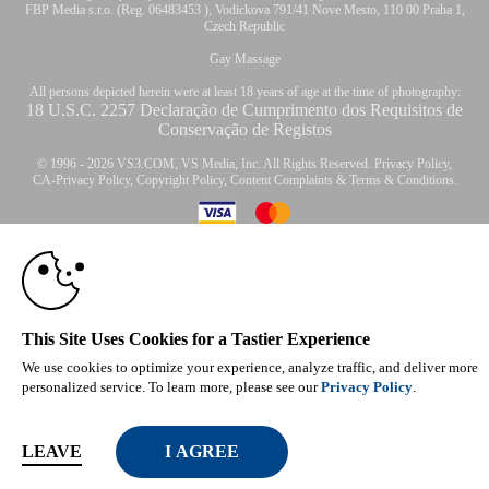
FBP Media s.r.o. (Reg. 06483453 ), Vodickova 791/41 Nove Mesto, 110 00 Praha 1,
Czech Republic
Gay Massage
All persons depicted herein were at least 18 years of age at the time of photography:
18 U.S.C. 2257 Declaração de Cumprimento dos Requisitos de
Conservação de Registos
© 1996 - 2026 VS3.COM, VS Media, Inc. All Rights Reserved.
Privacy Policy
,
CA-Privacy Policy
,
Copyright Policy
,
Content Complaints
&
Terms & Conditions
.
10:00
modal
CLAIM YOUR BONUS
control
This Site Uses Cookies for a Tastier Experience
We use cookies to optimize your experience, analyze traffic, and deliver more
personalized service. To learn more, please see our
Privacy Policy
.
LEAVE