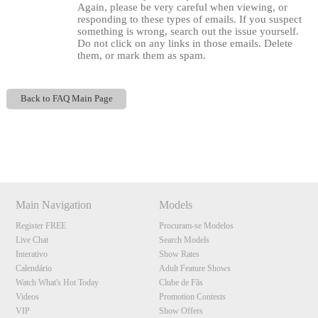
Again, please be very careful when viewing, or
responding to these types of emails. If you suspect
something is wrong, search out the issue yourself.
Do not click on any links in those emails. Delete
them, or mark them as spam.
Back to FAQ Main Page
Show
Show
Show
Show
DM
DM
DM
DM
120
Main Navigation
Models
Register FREE
Procuram-se Modelos
Live Chat
Search Models
F
R
E
E
C
R
E
DI
T
Interativo
Show Rates
Calendário
Adult Feature Shows
S
Watch What's Hot Today
Clube de Fãs
Videos
Promotion Contests
VIP
Show Offers